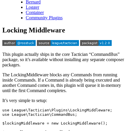
Bernard
Logger
Container
Community Plugins
Locking Middleware
This plugin actually ships in the core Tactician “CommandBus”
package, so it’s available without installing any separate composer
packages.
The LockingMiddleware blocks any Commands from running
inside Commands. If a Command is already being executed and
another Command comes in, this plugin will queue it in-memory
until the first Command completes.
It’s very simple to setup:
use
League\Tactician\Plugins\LockingMiddleware
;
use
League\Tactician\CommandBus
;
$lockingMiddleware
=
new
LockingMiddleware
();