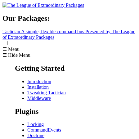
Our Packages:
Tactician
A simple, flexible command bus
Presented by The League
of Extraordinary Packages
☰ Menu
☰ Hide Menu
Getting Started
Introduction
Installation
Tweaking Tactician
Middleware
Plugins
Locking
CommandEvents
Doctrine