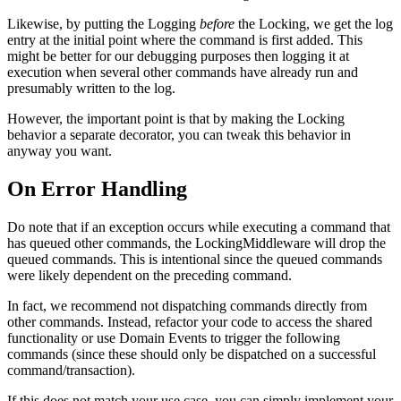
Likewise, by putting the Logging
before
the Locking, we get the log
entry at the initial point where the command is first added. This
might be better for our debugging purposes then logging it at
execution when several other commands have already run and
presumably written to the log.
However, the important point is that by making the Locking
behavior a separate decorator, you can tweak this behavior in
anyway you want.
On Error Handling
Do note that if an exception occurs while executing a command that
has queued other commands, the LockingMiddleware will drop the
queued commands. This is intentional since the queued commands
were likely dependent on the preceding command.
In fact, we recommend not dispatching commands directly from
other commands. Instead, refactor your code to access the shared
functionality or use Domain Events to trigger the following
commands (since these should only be dispatched on a successful
command/transaction).
If this does not match your use case, you can simply implement your