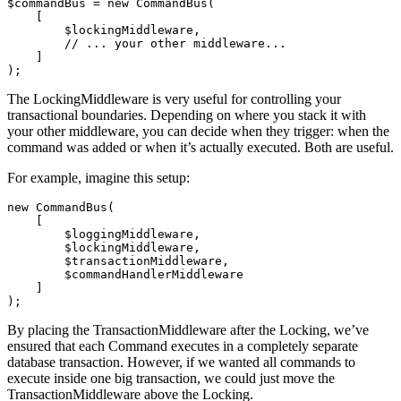
$commandBus
=
new
CommandBus
(
[
$lockingMiddleware
,
// ... your other middleware...
]
);
The LockingMiddleware is very useful for controlling your
transactional boundaries. Depending on where you stack it with
your other middleware, you can decide when they trigger: when the
command was added or when it’s actually executed. Both are useful.
For example, imagine this setup:
new
CommandBus
(
[
$loggingMiddleware
,
$lockingMiddleware
,
$transactionMiddleware
,
$commandHandlerMiddleware
]
);
By placing the TransactionMiddleware after the Locking, we’ve
ensured that each Command executes in a completely separate
database transaction. However, if we wanted all commands to
execute inside one big transaction, we could just move the
TransactionMiddleware above the Locking.