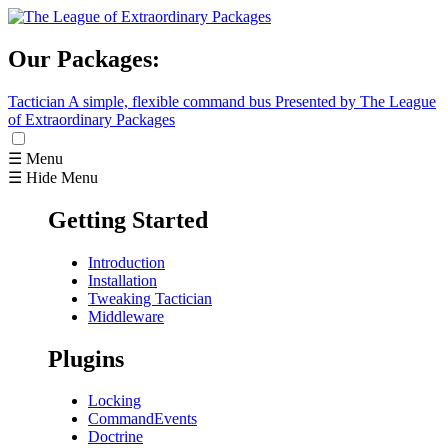
Our Packages:
Tactician
A simple, flexible command bus
Presented by The League
of Extraordinary Packages
☰ Menu
☰ Hide Menu
Getting Started
Introduction
Installation
Tweaking Tactician
Middleware
Plugins
Locking
CommandEvents
Doctrine