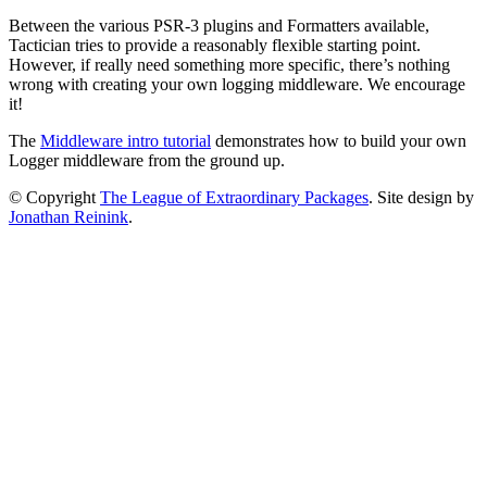
Between the various PSR-3 plugins and Formatters available,
Tactician tries to provide a reasonably flexible starting point.
However, if really need something more specific, there’s nothing
wrong with creating your own logging middleware. We encourage
it!
The
Middleware intro tutorial
demonstrates how to build your own
Logger middleware from the ground up.
© Copyright
The League of Extraordinary Packages
.
Site design by
Jonathan Reinink
.