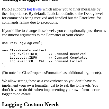
PSR-3 supports
log levels
which allow you to filter messages by
their importance. By default, Tactician defaults to the Debug level
for commands being received and handled but the Error level for
commands failing due to exceptions.
If you’d like to change these levels, you can optionally pass them as
constructor arguments to the Formatter of your choice.
use
Psr\Log\LogLevel
;
new
ClassNameFormatter
(
LogLevel
::
INFO
,
// Command Received
LogLevel
::
INFO
,
// Command Completed
LogLevel
::
CRITICAL
// Command Failed
);
(Do note the ClassPropertiesFormatter has additional arguments).
We allow setting these as a convenience so you don’t have to
implement your own formatter just to tweak the log levels. You
don’t have to do this when implementing your own formatter or
logger middleware.
Logging Custom Needs