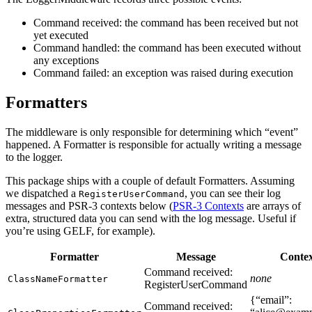
Command received: the command has been received but not
yet executed
Command handled: the command has been executed without
any exceptions
Command failed: an exception was raised during execution
Formatters
The middleware is only responsible for determining which “event”
happened. A Formatter is responsible for actually writing a message
to the logger.
This package ships with a couple of default Formatters. Assuming
we dispatched a
, you can see their log
RegisterUserCommand
messages and PSR-3 contexts below (
PSR-3 Contexts
are arrays of
extra, structured data you can send with the log message. Useful if
you’re using GELF, for example).
Formatter
Message
Conte
Command received:
none
ClassNameFormatter
RegisterUserCommand
{“email”:
Command received: