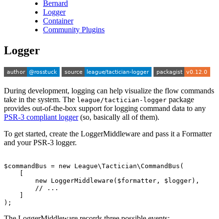
Bernard
Logger
Container
Community Plugins
Logger
During development, logging can help visualize the flow commands
take in the system. The
package
league/tactician-logger
provides out-of-the-box support for logging command data to any
PSR-3 compliant logger
(so, basically all of them).
To get started, create the LoggerMiddleware and pass it a Formatter
and your PSR-3 logger.
$commandBus
=
new
League\Tactician\CommandBus
(
[
new
LoggerMiddleware
(
$formatter
,
$logger
),
// ...
]
);
The LoggerMiddleware records three possible events: