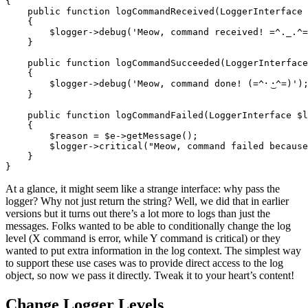
{
public
function
logCommandReceived
(
LoggerInterface
{
$logger
->
debug
(
'Meow, command received! =^._.^=
}
public
function
logCommandSucceeded
(
LoggerInterface
{
$logger
->
debug
(
'Meow, command done! (=^･ ͜･^=)'
)
}
public
function
logCommandFailed
(
LoggerInterface
$l
{
$reason
=
$e
->
getMessage
();
$logger
->
critical
(
"Meow, command failed because
}
}
At a glance, it might seem like a strange interface: why pass the
logger? Why not just return the string? Well, we did that in earlier
versions but it turns out there’s a lot more to logs than just the
messages. Folks wanted to be able to conditionally change the log
level (X command is error, while Y command is critical) or they
wanted to put extra information in the log context. The simplest way
to support these use cases was to provide direct access to the log
object, so now we pass it directly. Tweak it to your heart’s content!
Change Logger Levels