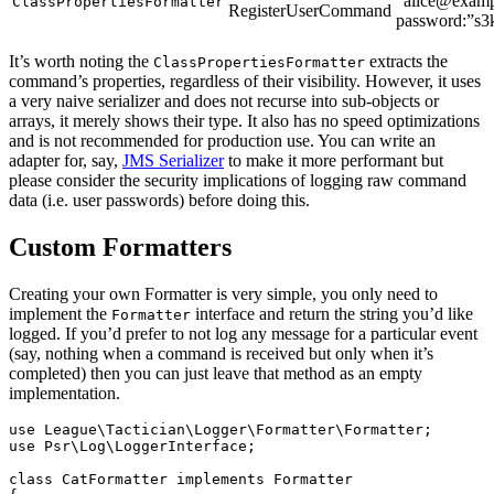
“alice@examp
ClassPropertiesFormatter
RegisterUserCommand
password:”s3k
It’s worth noting the
extracts the
ClassPropertiesFormatter
command’s properties, regardless of their visibility. However, it uses
a very naive serializer and does not recurse into sub-objects or
arrays, it merely shows their type. It also has no speed optimizations
and is not recommended for production use. You can write an
adapter for, say,
JMS Serializer
to make it more performant but
please consider the security implications of logging raw command
data (i.e. user passwords) before doing this.
Custom Formatters
Creating your own Formatter is very simple, you only need to
implement the
interface and return the string you’d like
Formatter
logged. If you’d prefer to not log any message for a particular event
(say, nothing when a command is received but only when it’s
completed) then you can just leave that method as an empty
implementation.
use
League\Tactician\Logger\Formatter\Formatter
;
use
Psr\Log\LoggerInterface
;
class
CatFormatter
implements
Formatter